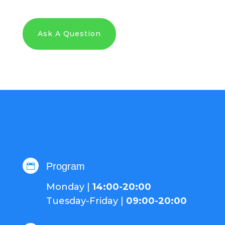
Ask A Question
Program

Monday |
14:00-20:00
Tuesday-Friday |
09:00-20:00