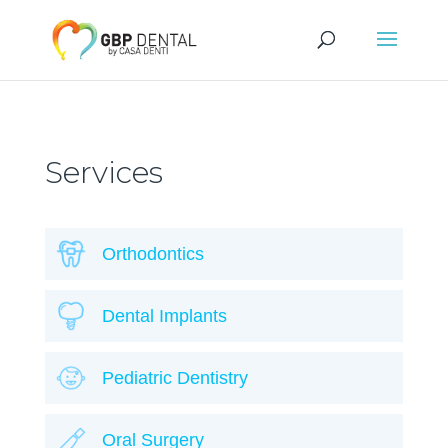
Services
Orthodontics
Dental Implants
Pediatric Dentistry
Oral Surgery