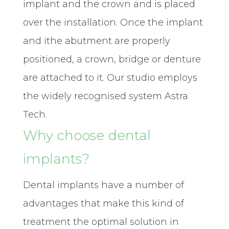
implant and the crown and is placed
over the installation. Once the implant
and ithe abutment are properly
positioned, a crown, bridge or denture
are attached to it. Our studio employs
the widely recognised system Astra
Tech.
Why choose dental
implants?
Dental implants have a number of
advantages that make this kind of
treatment the optimal solution in