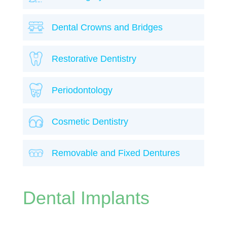
Dental Crowns and Bridges
Restorative Dentistry
Periodontology
Cosmetic Dentistry
Removable and Fixed Dentures
Dental Implants