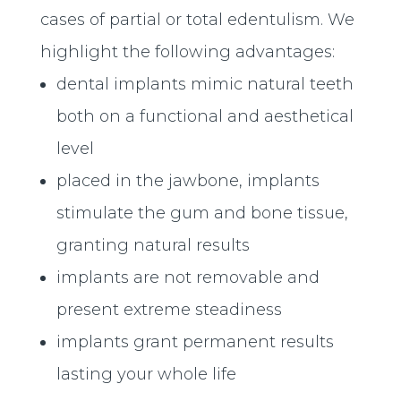
cases of partial or total edentulism. We
highlight the following advantages:
dental implants mimic natural teeth
both on a functional and aesthetical
level
placed in the jawbone, implants
stimulate the gum and bone tissue,
granting natural results
implants are not removable and
present extreme steadiness
implants grant permanent results
lasting your whole life