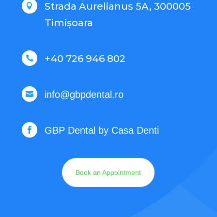
Strada Aurelianus 5A, 300005

Timișoara
+40 726 946 802

info@gbpdental.ro

GBP Dental by Casa Denti

Book an Appointment