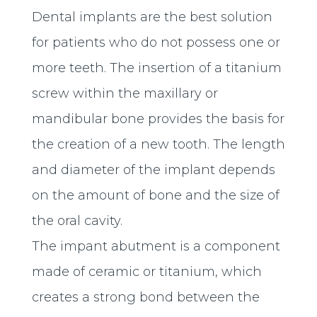
Dental implants are the best solution
for patients who do not possess one or
more teeth. The insertion of a titanium
screw within the maxillary or
mandibular bone provides the basis for
the creation of a new tooth. The length
and diameter of the implant depends
on the amount of bone and the size of
the oral cavity.
The impant abutment is a component
made ​​of ceramic or titanium, which
creates a strong bond between the